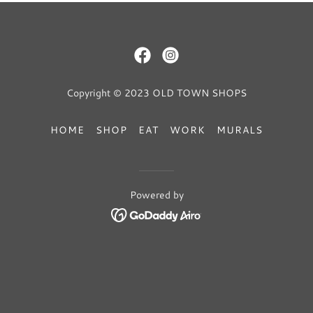
Copyright © 2023 OLD TOWN SHOPS
HOME
SHOP
EAT
WORK
MURALS
Powered by