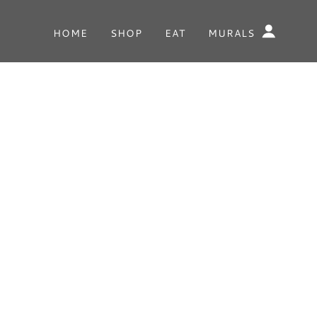
HOME
SHOP
EAT
MURALS