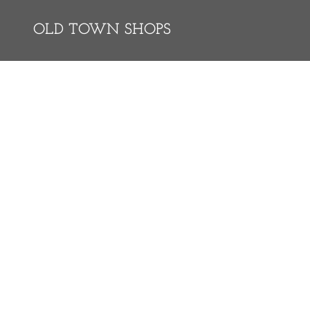
OLD TOWN SHOPS