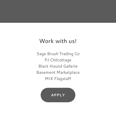
Work with us!
Sage Brush Trading Co
PJ Chilcottage
Black Hound Gallerie
Basement Marketplace
MIX Flagstaff
APPLY